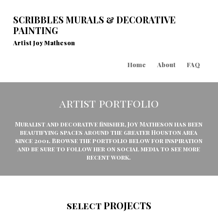
SCRIBBLES MURALS & DECORATIVE
PAINTING
Artist Joy Matheson
Home
About
FAQ
artist portfolio
Muralist and decorative finisher, Joy Matheson has been
beautifying spaces around the greater Houston area
since 2001. Browse the portfolio below for inspiration
and be sure to follow her on social media to see more
recent work.
select PROJECTS