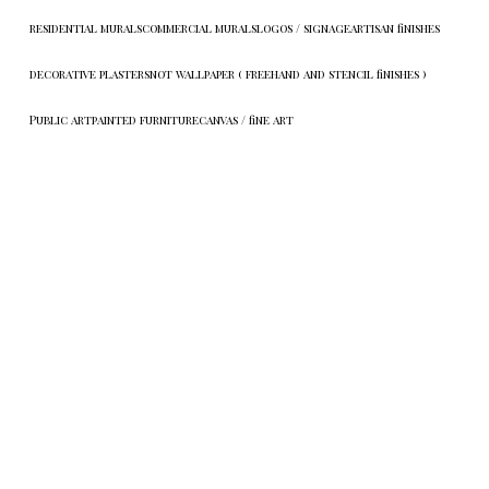
residential murals
commercial murals
logos / signage
artisan finishes
decorative plasters
not wallpaper ( freehand and stencil finishes )
Public art
painted furniture
canvas / fine art